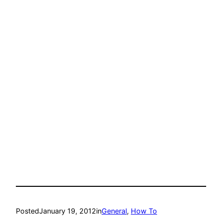
Posted
January 19, 2012
in
General
, 
How To