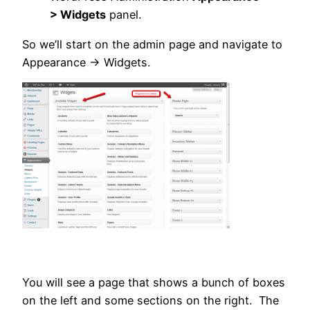
> Widgets
panel.
So we’ll start on the admin page and navigate to
Appearance -> Widgets.
You will see a page that shows a bunch of boxes
on the left and some sections on the right. The