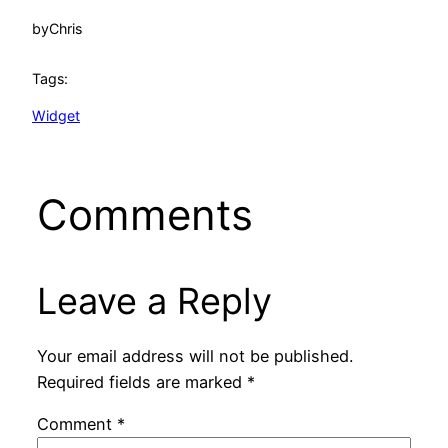
by
Chris
Tags:
Widget
Comments
Leave a Reply
Your email address will not be published.
Required fields are marked
*
Comment
*