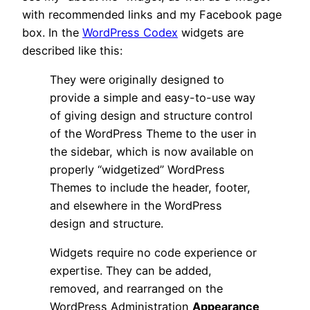
with recommended links and my Facebook page
box. In the
WordPress Codex
widgets are
described like this:
They were originally designed to
provide a simple and easy-to-use way
of giving design and structure control
of the WordPress Theme to the user in
the sidebar, which is now available on
properly “widgetized” WordPress
Themes to include the header, footer,
and elsewhere in the WordPress
design and structure.
Widgets require no code experience or
expertise. They can be added,
removed, and rearranged on the
WordPress Administration
Appearance