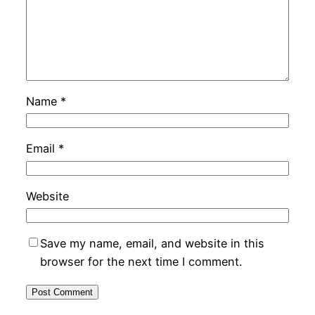
Name
*
Email
*
Website
Save my name, email, and website in this
browser for the next time I comment.