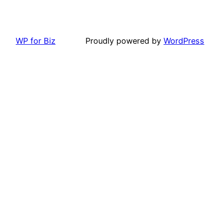
WP for Biz
Proudly powered by
WordPress