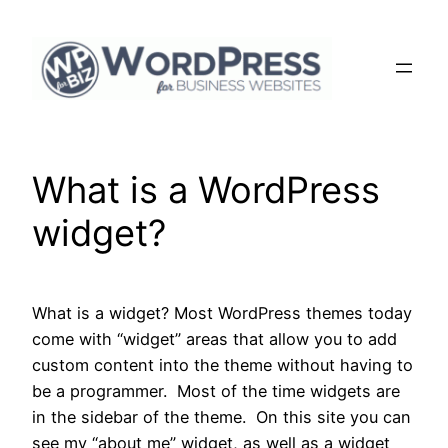
Skip
to
content
What is a WordPress
widget?
What is a widget? Most WordPress themes today
come with “widget” areas that allow you to add
custom content into the theme without having to
be a programmer. Most of the time widgets are
in the sidebar of the theme. On this site you can
see my “about me” widget, as well as a widget