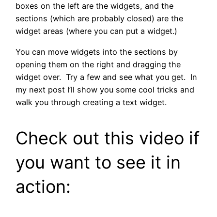
boxes on the left are the widgets, and the
sections (which are probably closed) are the
widget areas (where you can put a widget.)
You can move widgets into the sections by
opening them on the right and dragging the
widget over. Try a few and see what you get. In
my next post I’ll show you some cool tricks and
walk you through creating a text widget.
Check out this video if
you want to see it in
action: