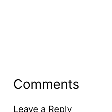
Comments
Leave a Reply