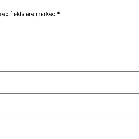
red fields are marked
*