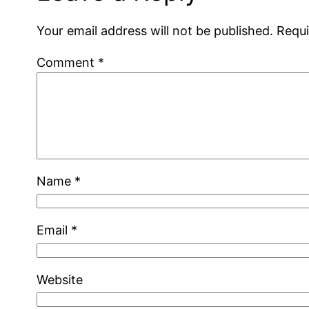
Your email address will not be published.
Requi
Comment
*
Name
*
Email
*
Website