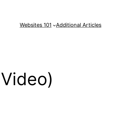
Websites 101
Additional Articles
Video)