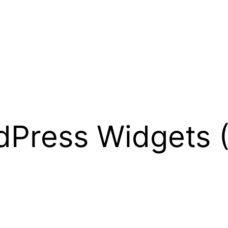
Press Widgets (