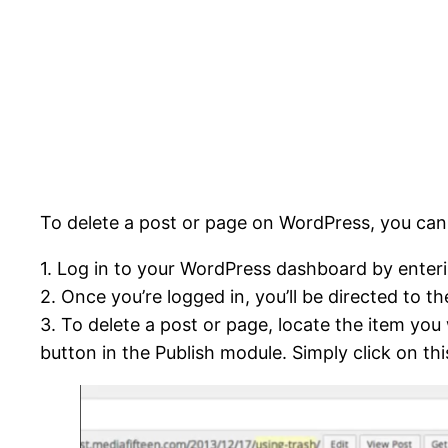
To delete a post or page on WordPress, you can 
1. Log in to your WordPress dashboard by ente
2. Once you’re logged in, you’ll be directed to
3. To delete a post or page, locate the item you
button in the Publish module. Simply click on th