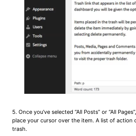
5. Once you’ve selected “All Posts” or “All Pages”
place your cursor over the item. A list of action
trash.