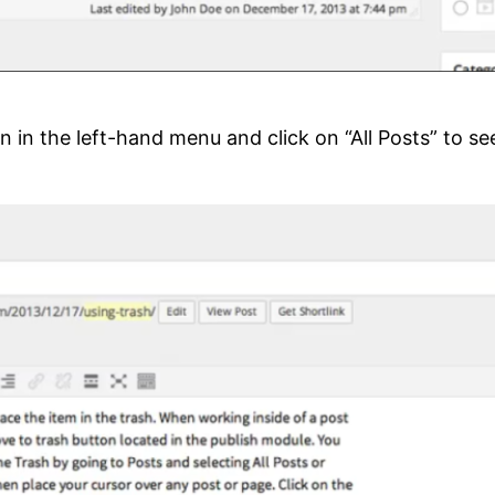
 in the left-hand menu and click on “All Posts” to see a