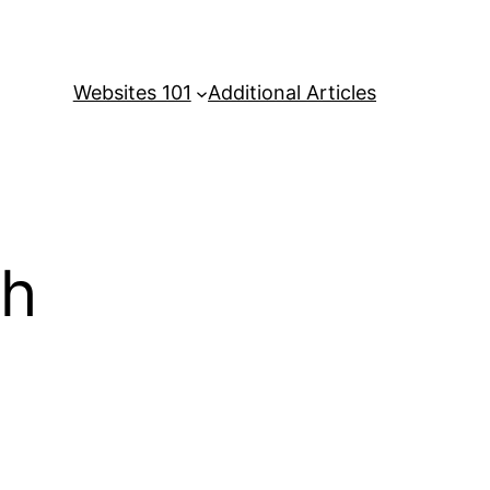
Websites 101
Additional Articles
sh