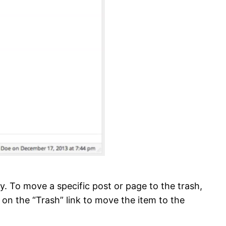
vely. To move a specific post or page to the trash,
k on the “Trash” link to move the item to the