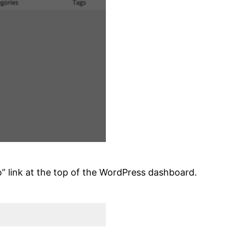
o” link at the top of the WordPress dashboard.