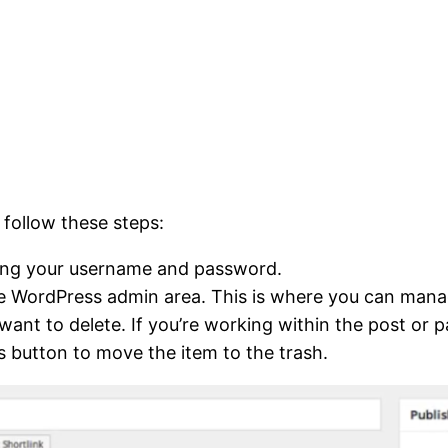
follow these steps:
ring your username and password.
 the WordPress admin area. This is where you can mana
 want to delete. If you’re working within the post or 
is button to move the item to the trash.