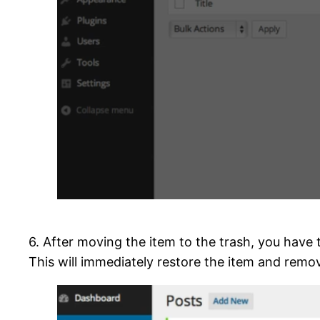
6. After moving the item to the trash, you have
This will immediately restore the item and remov