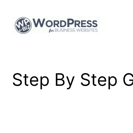
Skip
to
content
Step By Step G