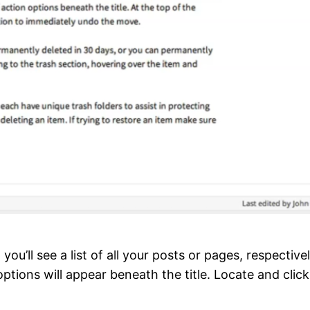
, you’ll see a list of all your posts or pages, respecti
 options will appear beneath the title. Locate and clic