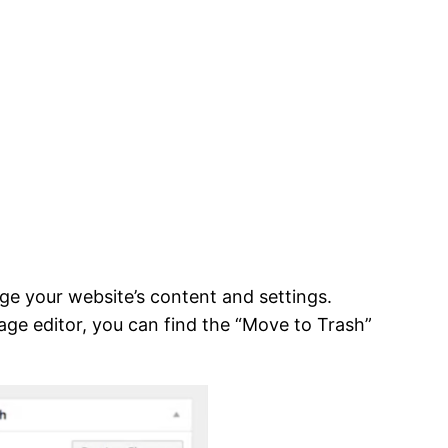
ge your website’s content and settings.
page editor, you can find the “Move to Trash”