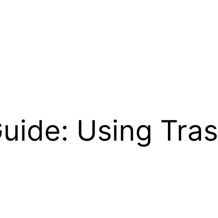
uide: Using Tra