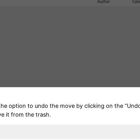
 the option to undo the move by clicking on the “Und
e it from the trash.