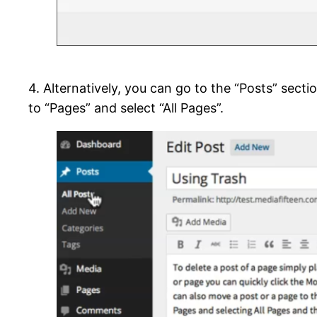
4. Alternatively, you can go to the “Posts” section
to “Pages” and select “All Pages”.