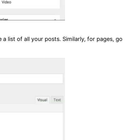
 list of all your posts. Similarly, for pages, go