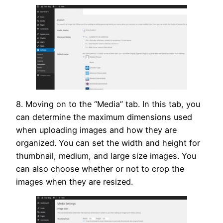
8. Moving on to the “Media” tab. In this tab, you
can determine the maximum dimensions used
when uploading images and how they are
organized. You can set the width and height for
thumbnail, medium, and large size images. You
can also choose whether or not to crop the
images when they are resized.