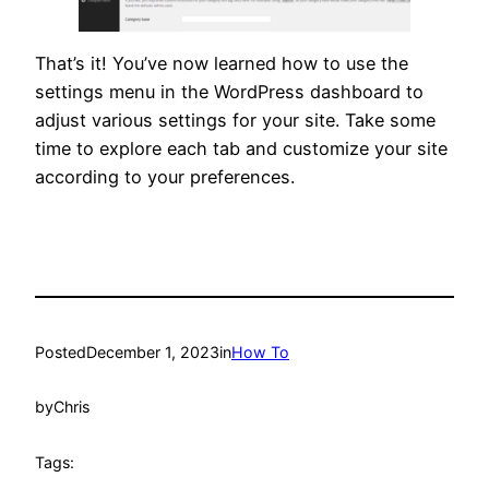
That’s it! You’ve now learned how to use the
settings menu in the WordPress dashboard to
adjust various settings for your site. Take some
time to explore each tab and customize your site
according to your preferences.
Posted
December 1, 2023
in
How To
by
Chris
Tags: