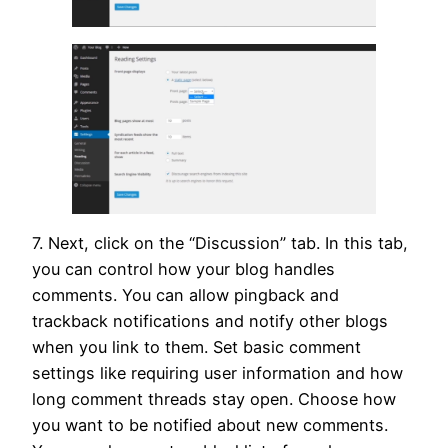
7. Next, click on the “Discussion” tab. In this tab,
you can control how your blog handles
comments. You can allow pingback and
trackback notifications and notify other blogs
when you link to them. Set basic comment
settings like requiring user information and how
long comment threads stay open. Choose how
you want to be notified about new comments.