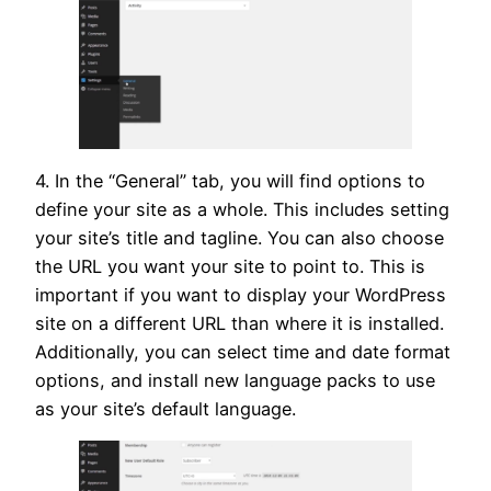
4. In the “General” tab, you will find options to
define your site as a whole. This includes setting
your site’s title and tagline. You can also choose
the URL you want your site to point to. This is
important if you want to display your WordPress
site on a different URL than where it is installed.
Additionally, you can select time and date format
options, and install new language packs to use
as your site’s default language.