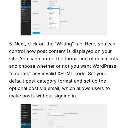
5. Next, click on the “Writing” tab. Here, you can
control how post content is displayed on your
site. You can control the formatting of comments
and choose whether or not you want WordPress
to correct any invalid XHTML code. Set your
default post category format and set up the
optional post via email, which allows users to
make posts without signing in.