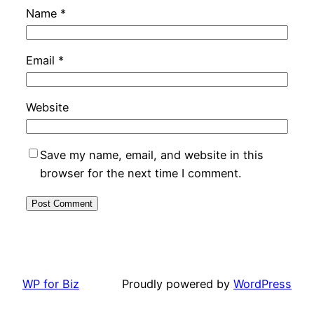
Name
*
Email
*
Website
Save my name, email, and website in this
browser for the next time I comment.
WP for Biz
Proudly powered by
WordPress