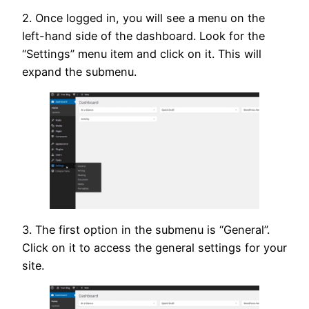
2. Once logged in, you will see a menu on the
left-hand side of the dashboard. Look for the
“Settings” menu item and click on it. This will
expand the submenu.
3. The first option in the submenu is “General”.
Click on it to access the general settings for your
site.