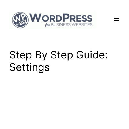
Skip
to
content
Step By Step Guide:
Settings