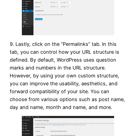
9. Lastly, click on the “Permalinks” tab. In this
tab, you can control how your URL structure is
defined. By default, WordPress uses question
marks and numbers in the URL structure.
However, by using your own custom structure,
you can improve the usability, aesthetics, and
forward compatibility of your site. You can
choose from various options such as post name,
day and name, month and name, and more.