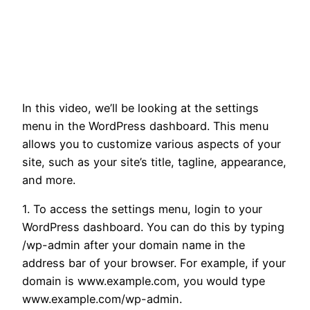
In this video, we’ll be looking at the settings
menu in the WordPress dashboard. This menu
allows you to customize various aspects of your
site, such as your site’s title, tagline, appearance,
and more.
1. To access the settings menu, login to your
WordPress dashboard. You can do this by typing
/wp-admin after your domain name in the
address bar of your browser. For example, if your
domain is www.example.com, you would type
www.example.com/wp-admin.