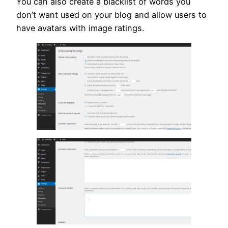
You can also create a blacklist of words you
don’t want used on your blog and allow users to
have avatars with image ratings.