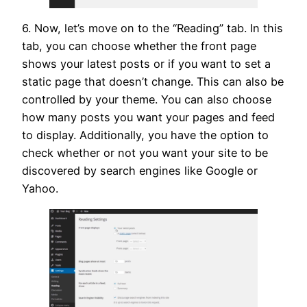
6. Now, let’s move on to the “Reading” tab. In this
tab, you can choose whether the front page
shows your latest posts or if you want to set a
static page that doesn’t change. This can also be
controlled by your theme. You can also choose
how many posts you want your pages and feed
to display. Additionally, you have the option to
check whether or not you want your site to be
discovered by search engines like Google or
Yahoo.