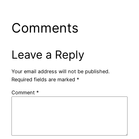
Comments
Leave a Reply
Your email address will not be published.
Required fields are marked
*
Comment
*