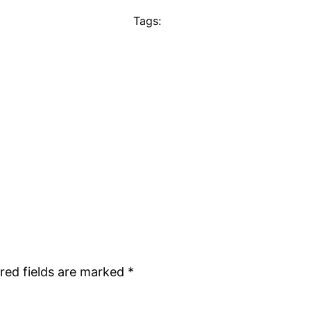
Tags:
red fields are marked
*