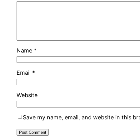
Name
*
Email
*
Website
Save my name, email, and website in this b