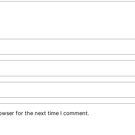
rowser for the next time I comment.