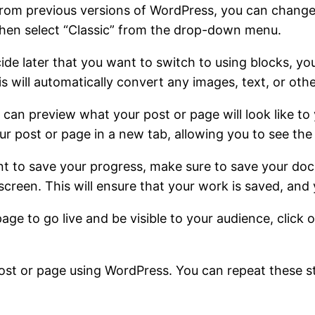
r from previous versions of WordPress, you can change 
 then select “Classic” from the drop-down menu.
de later that you want to switch to using blocks, you
s will automatically convert any images, text, or othe
 can preview what your post or page will look like to 
ur post or page in a new tab, allowing you to see the f
t to save your progress, make sure to save your docu
screen. This will ensure that your work is saved, and 
page to go live and be visible to your audience, click 
 post or page using WordPress. You can repeat these