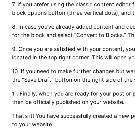
7. If you prefer using the classic content edito
block options button (three vertical dots), and
8. In case you’ve already added content and deci
for the block and select “Convert to Blocks.” Thi
9. Once you are satisfied with your content, you
located in the top right corner. This will open yo
10. If you need to make further changes but wan
the “Save Draft” button on the right side of the 
11. Finally, when you are ready for your post or 
then be officially published on your website.
That’s it! You have successfully created a new
to your website.