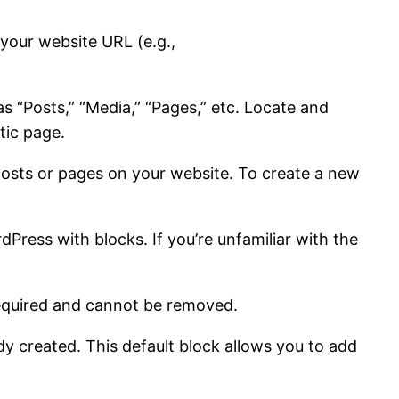
 your website URL (e.g.,
s “Posts,” “Media,” “Pages,” etc. Locate and
tic page.
ng posts or pages on your website. To create a new
dPress with blocks. If you’re unfamiliar with the
s required and cannot be removed.
dy created. This default block allows you to add