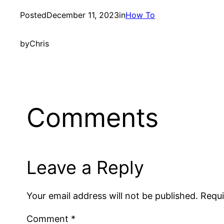
Posted
December 11, 2023
in
How To
by
Chris
Comments
Leave a Reply
Your email address will not be published.
Requi
Comment
*