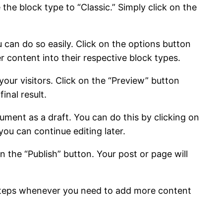
the block type to “Classic.” Simply click on the
 can do so easily. Click on the options button
r content into their respective block types.
your visitors. Click on the “Preview” button
inal result.
ment as a draft. You can do this by clicking on
you can continue editing later.
on the “Publish” button. Your post or page will
 steps whenever you need to add more content