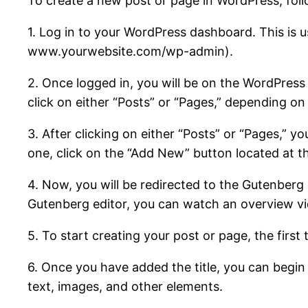
To create a new post or page in WordPress, foll
1. Log in to your WordPress dashboard. This is 
www.yourwebsite.com/wp-admin).
2. Once logged in, you will be on the WordPress 
click on either “Posts” or “Pages,” depending o
3. After clicking on either “Posts” or “Pages,” y
one, click on the “Add New” button located at th
4. Now, you will be redirected to the Gutenberg e
Gutenberg editor, you can watch an overview vide
5. To start creating your post or page, the first
6. Once you have added the title, you can begin 
text, images, and other elements.