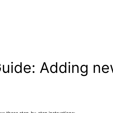
uide: Adding ne