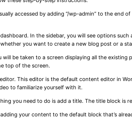
ow these step-by-step instructions:
usually accessed by adding “/wp-admin” to the end of
dashboard. In the sidebar, you will see options such a
n whether you want to create a new blog post or a sta
ou will be taken to a screen displaying all the existi
e top of the screen.
ditor. This editor is the default content editor in Wor
o to familiarize yourself with it.
 thing you need to do is add a title. The title block i
adding your content to the default block that’s alrea