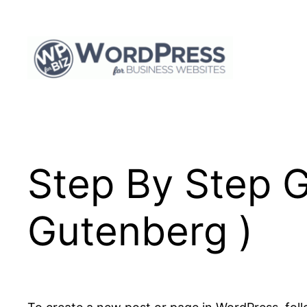
Skip
to
content
Step By Step G
Gutenberg )