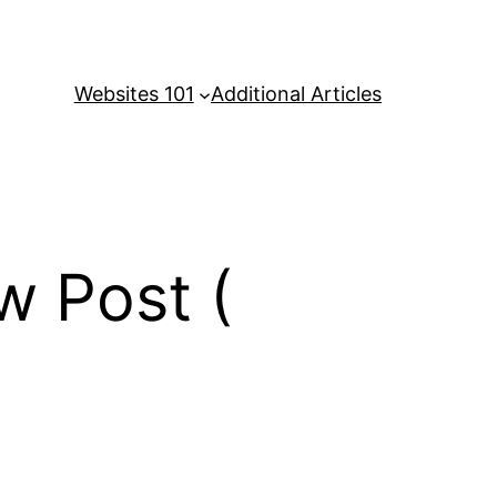
Websites 101
Additional Articles
w Post (