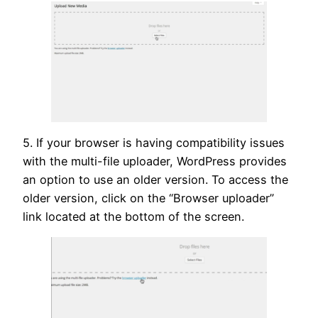
5. If your browser is having compatibility issues
with the multi-file uploader, WordPress provides
an option to use an older version. To access the
older version, click on the “Browser uploader”
link located at the bottom of the screen.