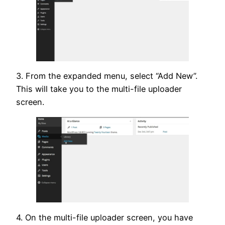
3. From the expanded menu, select “Add New”.
This will take you to the multi-file uploader
screen.
4. On the multi-file uploader screen, you have