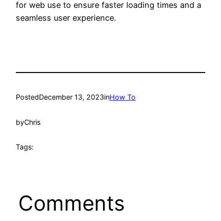
for web use to ensure faster loading times and a
seamless user experience.
Posted
December 13, 2023
in
How To
by
Chris
Tags:
Comments