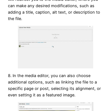
can make any desired modifications, such as
adding a title, caption, alt text, or description to
the file.
8. In the media editor, you can also choose
additional options, such as linking the file to a
specific page or post, selecting its alignment, or
even setting it as a featured image.