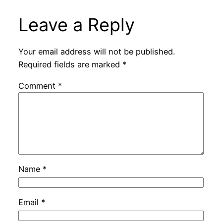
Leave a Reply
Your email address will not be published.
Required fields are marked
*
Comment
*
Name
*
Email
*