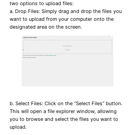
two options to upload files:
a. Drop Files: Simply drag and drop the files you
want to upload from your computer onto the
designated area on the screen.
b. Select Files: Click on the “Select Files” button.
This will open a file explorer window, allowing
you to browse and select the files you want to
upload.