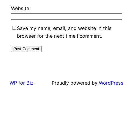
Website
Save my name, email, and website in this
browser for the next time I comment.
WP for Biz
Proudly powered by
WordPress