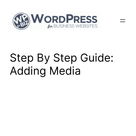
Skip
to
content
Step By Step Guide:
Adding Media