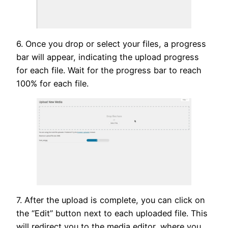
6. Once you drop or select your files, a progress
bar will appear, indicating the upload progress
for each file. Wait for the progress bar to reach
100% for each file.
7. After the upload is complete, you can click on
the “Edit” button next to each uploaded file. This
will redirect you to the media editor, where you