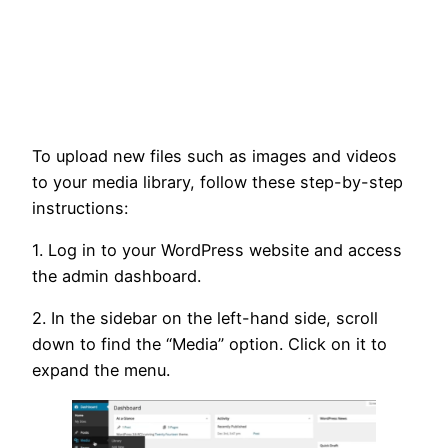
To upload new files such as images and videos
to your media library, follow these step-by-step
instructions:
1. Log in to your WordPress website and access
the admin dashboard.
2. In the sidebar on the left-hand side, scroll
down to find the “Media” option. Click on it to
expand the menu.