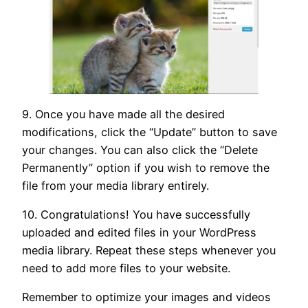
9. Once you have made all the desired
modifications, click the “Update” button to save
your changes. You can also click the “Delete
Permanently” option if you wish to remove the
file from your media library entirely.
10. Congratulations! You have successfully
uploaded and edited files in your WordPress
media library. Repeat these steps whenever you
need to add more files to your website.
Remember to optimize your images and videos