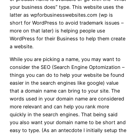
your business does” type. This website uses the
latter as wpforbusinesswebsites.com (wp is
short for WordPress to avoid trademark issues –
more on that later) is helping people use
WordPress for their Business to help them create
a website.
While you are picking a name, you may want to
consider the SEO (Search Engine Optomization –
things you can do to help your website be found
easier in the search engines like google) value
that a domain name can bring to your site. The
words used in your domain name are considered
more relevant and can help you rank more
quickly in the search engines. That being said
you also want your domain name to be short and
easy to type. (As an antecdote I initially setup the