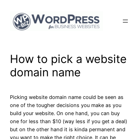
Skip
to
content
How to pick a website
domain name
Picking website domain name could be seen as
one of the tougher decisions you make as you
build your website. On one hand, you can buy
one for less than $10 (way less if you get a deal)
but on the other hand it is kinda permanent and
you want to make the right choice. It can be