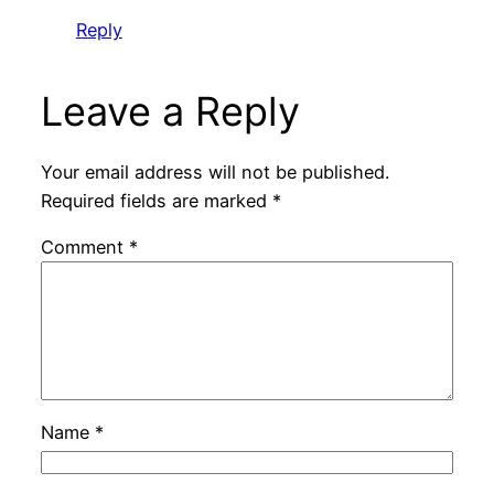
Reply
Leave a Reply
Your email address will not be published.
Required fields are marked
*
Comment
*
Name
*