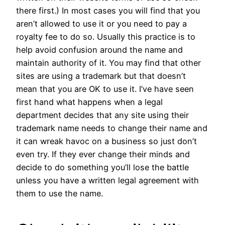
there first.) In most cases you will find that you
aren’t allowed to use it or you need to pay a
royalty fee to do so. Usually this practice is to
help avoid confusion around the name and
maintain authority of it. You may find that other
sites are using a trademark but that doesn’t
mean that you are OK to use it. I’ve have seen
first hand what happens when a legal
department decides that any site using their
trademark name needs to change their name and
it can wreak havoc on a business so just don’t
even try. If they ever change their minds and
decide to do something you’ll lose the battle
unless you have a written legal agreement with
them to use the name.