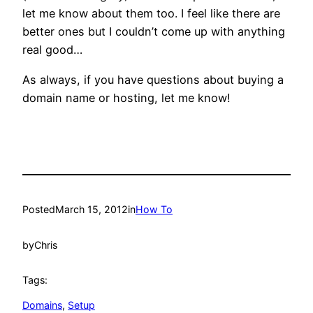
let me know about them too. I feel like there are
better ones but I couldn’t come up with anything
real good…
As always, if you have questions about buying a
domain name or hosting, let me know!
Posted
March 15, 2012
in
How To
by
Chris
Tags:
Domains
, 
Setup