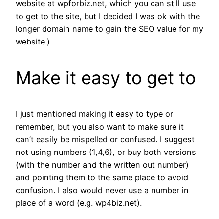
website at wpforbiz.net, which you can still use
to get to the site, but I decided I was ok with the
longer domain name to gain the SEO value for my
website.)
Make it easy to get to
I just mentioned making it easy to type or
remember, but you also want to make sure it
can’t easily be mispelled or confused. I suggest
not using numbers (1,4,6), or buy both versions
(with the number and the written out number)
and pointing them to the same place to avoid
confusion. I also would never use a number in
place of a word (e.g. wp4biz.net).