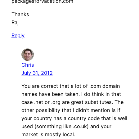
packagesforvacation.com
Thanks
Raj
Reply
Chris
July 31, 2012
You are correct that a lot of .com domain
names have been taken. I do think in that
case .net or .org are great substitutes. The
other possibility that I didn’t mention is if
your country has a country code that is well
used (something like .co.uk) and your
market is mostly local.