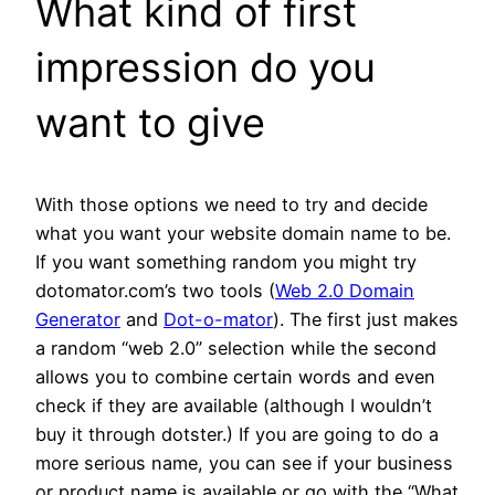
What kind of first
impression do you
want to give
With those options we need to try and decide
what you want your website domain name to be.
If you want something random you might try
dotomator.com’s two tools (
Web 2.0 Domain
Generator
and
Dot-o-mator
). The first just makes
a random “web 2.0” selection while the second
allows you to combine certain words and even
check if they are available (although I wouldn’t
buy it through dotster.) If you are going to do a
more serious name, you can see if your business
or product name is available or go with the “What