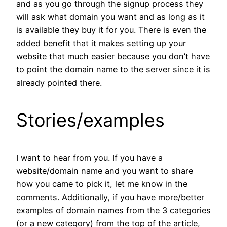
and as you go through the signup process they
will ask what domain you want and as long as it
is available they buy it for you. There is even the
added benefit that it makes setting up your
website that much easier because you don’t have
to point the domain name to the server since it is
already pointed there.
Stories/examples
I want to hear from you. If you have a
website/domain name and you want to share
how you came to pick it, let me know in the
comments. Additionally, if you have more/better
examples of domain names from the 3 categories
(or a new category) from the top of the article,