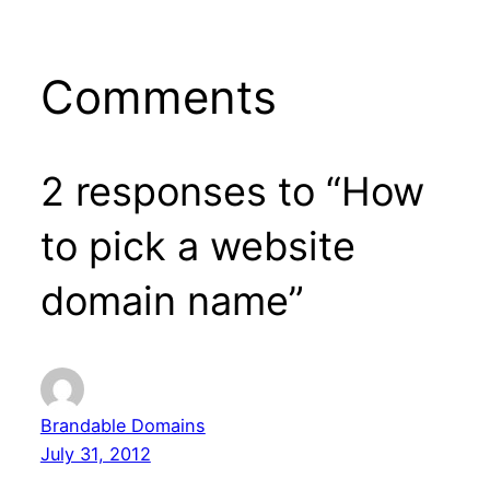
Comments
2 responses to “How
to pick a website
domain name”
Brandable Domains
July 31, 2012