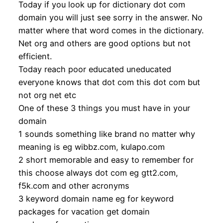
Today if you look up for dictionary dot com
domain you will just see sorry in the answer. No
matter where that word comes in the dictionary.
Net org and others are good options but not
efficient.
Today reach poor educated uneducated
everyone knows that dot com this dot com but
not org net etc
One of these 3 things you must have in your
domain
1 sounds something like brand no matter why
meaning is eg wibbz.com, kulapo.com
2 short memorable and easy to remember for
this choose always dot com eg gtt2.com,
f5k.com and other acronyms
3 keyword domain name eg for keyword
packages for vacation get domain