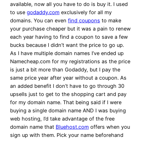
available, now all you have to do is buy it. I used
to use
godaddy.com
exclusively for all my
domains. You can even
find coupons
to make
your purchase cheaper but it was a pain to renew
each year having to find a coupon to save a few
bucks because I didn’t want the price to go up.
As I have multiple domain names I’ve ended up
Namecheap.com for my registrations as the price
is just a bit more than Godaddy, but I pay the
same price year after year without a coupon. As
an added benefit I don’t have to go through 30
upsells just to get to the shopping cart and pay
for my domain name. That being said if I were
buying a single domain name AND I was buying
web hosting, I’d take advantage of the free
domain name that
Bluehost.com
offers when you
sign up with them. Pick your name beforehand