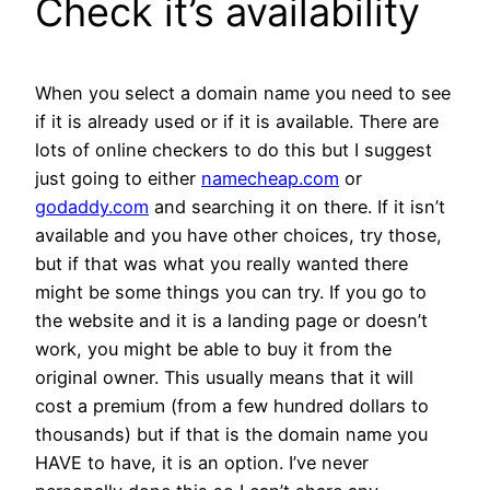
Check it’s availability
When you select a domain name you need to see
if it is already used or if it is available. There are
lots of online checkers to do this but I suggest
just going to either
namecheap.com
or
godaddy.com
and searching it on there. If it isn’t
available and you have other choices, try those,
but if that was what you really wanted there
might be some things you can try. If you go to
the website and it is a landing page or doesn’t
work, you might be able to buy it from the
original owner. This usually means that it will
cost a premium (from a few hundred dollars to
thousands) but if that is the domain name you
HAVE to have, it is an option. I’ve never