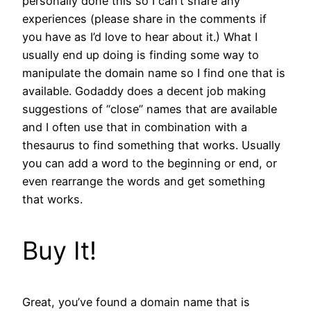
personally done this so I can’t share any
experiences (please share in the comments if
you have as I’d love to hear about it.) What I
usually end up doing is finding some way to
manipulate the domain name so I find one that is
available. Godaddy does a decent job making
suggestions of “close” names that are available
and I often use that in combination with a
thesaurus to find something that works. Usually
you can add a word to the beginning or end, or
even rearrange the words and get something
that works.
Buy It!
Great, you’ve found a domain name that is