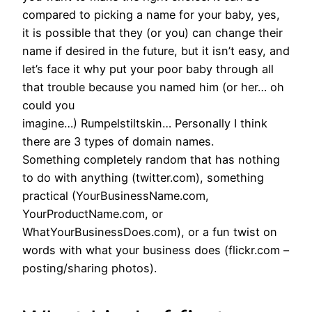
compared to picking a name for your baby, yes,
it is possible that they (or you) can change their
name if desired in the future, but it isn’t easy, and
let’s face it why put your poor baby through all
that trouble because you named him (or her… oh
could you
imagine…) Rumpelstiltskin… Personally I think
there are 3 types of domain names.
Something completely random that has nothing
to do with anything (twitter.com), something
practical (YourBusinessName.com,
YourProductName.com, or
WhatYourBusinessDoes.com), or a fun twist on
words with what your business does (flickr.com –
posting/sharing photos).