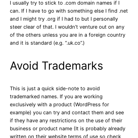
I usually try to stick to .com domain names if I
can. If I have to go with something else I find .net
and I might try .org if I had to but I personally
steer clear of that. I wouldn’t venture out on any
of the others unless you are in a foreign country
and it is standard (e.g. “.uk.co”.)
Avoid Trademarks
This is just a quick side-note to avoid
trademarked names. If you are working
exclusively with a product (WordPress for
example) you can try and contact them and see
if they have any restrictions on the use of their
business or product name (It is probably already
written on their website terms of use so check