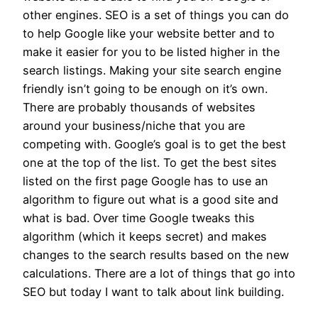
other engines. SEO is a set of things you can do
to help Google like your website better and to
make it easier for you to be listed higher in the
search listings. Making your site search engine
friendly isn’t going to be enough on it’s own.
There are probably thousands of websites
around your business/niche that you are
competing with. Google’s goal is to get the best
one at the top of the list. To get the best sites
listed on the first page Google has to use an
algorithm to figure out what is a good site and
what is bad. Over time Google tweaks this
algorithm (which it keeps secret) and makes
changes to the search results based on the new
calculations. There are a lot of things that go into
SEO but today I want to talk about link building.