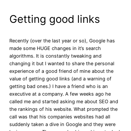
Getting good links
Recently (over the last year or so), Google has
made some HUGE changes in it’s search
algorithms. It is constantly tweaking and
changing it but I wanted to share the personal
experience of a good friend of mine about the
value of getting good links (and a warning of
getting bad ones.) I have a friend who is an
executive at a company. A few weeks ago he
called me and started asking me about SEO and
the rankings of his website. What prompted the
call was that his companies websites had all
suddenly taken a dive in Google and they were