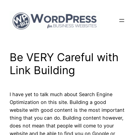
Skip
to
content
Be VERY Careful with
Link Building
I have yet to talk much about Search Engine
Optimization on this site. Building a good
website with good content is the most important
thing that you can do. Building content however,
does not mean that people will come to your
website and be able to find you on Google or