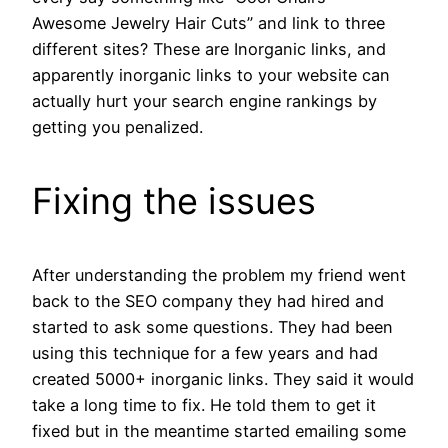
Awesome Jewelry Hair Cuts” and link to three
different sites? These are Inorganic links, and
apparently inorganic links to your website can
actually hurt your search engine rankings by
getting you penalized.
Fixing the issues
After understanding the problem my friend went
back to the SEO company they had hired and
started to ask some questions. They had been
using this technique for a few years and had
created 5000+ inorganic links. They said it would
take a long time to fix. He told them to get it
fixed but in the meantime started emailing some