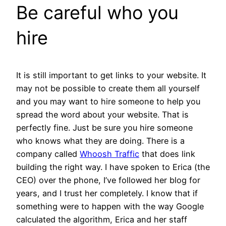
Be careful who you
hire
It is still important to get links to your website. It
may not be possible to create them all yourself
and you may want to hire someone to help you
spread the word about your website. That is
perfectly fine. Just be sure you hire someone
who knows what they are doing. There is a
company called
Whoosh Traffic
that does link
building the right way. I have spoken to Erica (the
CEO) over the phone, I’ve followed her blog for
years, and I trust her completely. I know that if
something were to happen with the way Google
calculated the algorithm, Erica and her staff