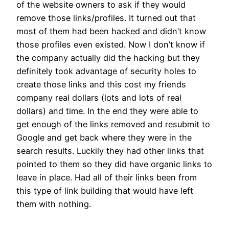
of the website owners to ask if they would
remove those links/profiles. It turned out that
most of them had been hacked and didn’t know
those profiles even existed. Now I don’t know if
the company actually did the hacking but they
definitely took advantage of security holes to
create those links and this cost my friends
company real dollars (lots and lots of real
dollars) and time. In the end they were able to
get enough of the links removed and resubmit to
Google and get back where they were in the
search results. Luckily they had other links that
pointed to them so they did have organic links to
leave in place. Had all of their links been from
this type of link building that would have left
them with nothing.