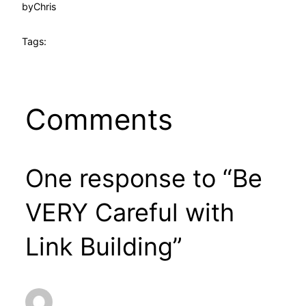
by
Chris
Tags:
Comments
One response to “Be
VERY Careful with
Link Building”