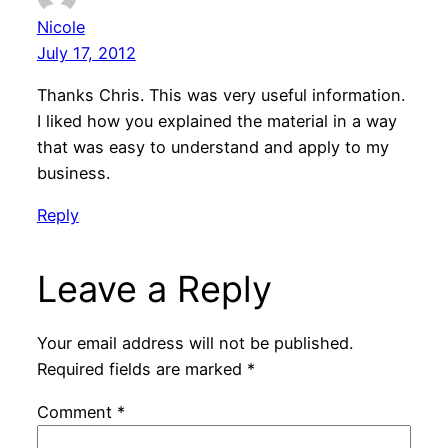
Nicole
July 17, 2012
Thanks Chris. This was very useful information.
I liked how you explained the material in a way
that was easy to understand and apply to my
business.
Reply
Leave a Reply
Your email address will not be published.
Required fields are marked
*
Comment
*