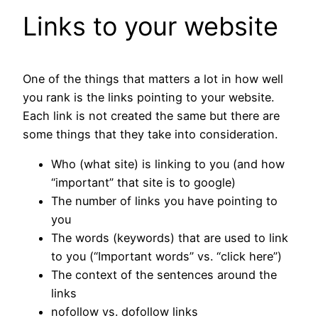
Links to your website
One of the things that matters a lot in how well
you rank is the links pointing to your website.
Each link is not created the same but there are
some things that they take into consideration.
Who (what site) is linking to you (and how
“important” that site is to google)
The number of links you have pointing to
you
The words (keywords) that are used to link
to you (“Important words” vs. “click here”)
The context of the sentences around the
links
nofollow vs. dofollow links