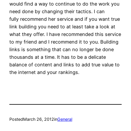
would find a way to continue to do the work you
need done by changing their tactics. I can
fully recommend her service and if you want true
link building you need to at least take a look at
what they offer. I have recommended this service
to my friend and I recommend it to you. Building
links is something that can no longer be done
thousands at a time. It has to be a delicate
balance of content and links to add true value to
the internet and your rankings.
Posted
March 26, 2012
in
General