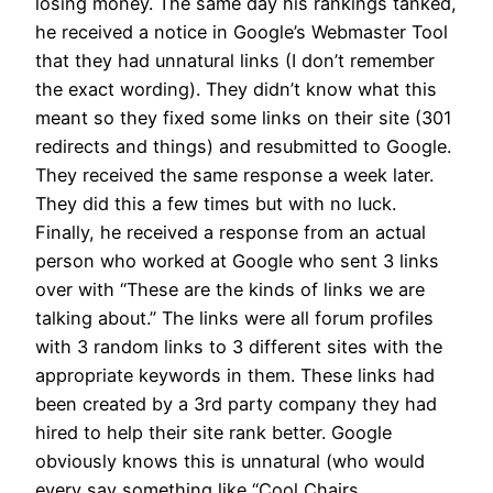
losing money. The same day his rankings tanked,
he received a notice in Google’s Webmaster Tool
that they had unnatural links (I don’t remember
the exact wording). They didn’t know what this
meant so they fixed some links on their site (301
redirects and things) and resubmitted to Google.
They received the same response a week later.
They did this a few times but with no luck.
Finally, he received a response from an actual
person who worked at Google who sent 3 links
over with “These are the kinds of links we are
talking about.” The links were all forum profiles
with 3 random links to 3 different sites with the
appropriate keywords in them. These links had
been created by a 3rd party company they had
hired to help their site rank better. Google
obviously knows this is unnatural (who would
every say something like “Cool Chairs