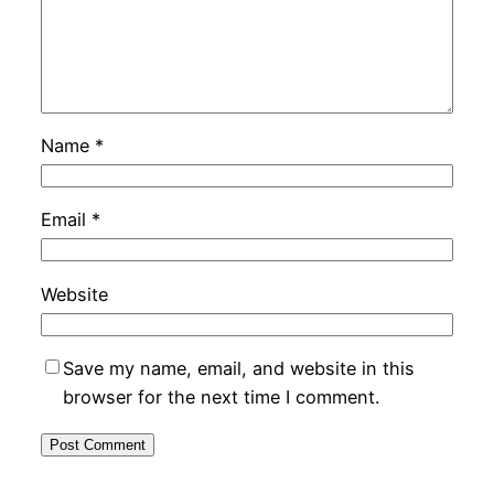
Name
*
Email
*
Website
Save my name, email, and website in this
browser for the next time I comment.