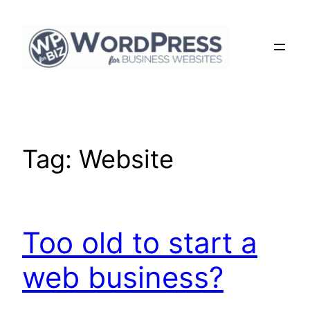
Skip
to
content
Tag:
Website
Too old to start a
web business?