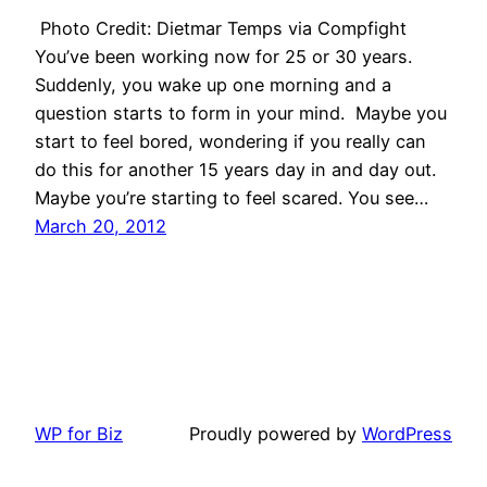
Photo Credit: Dietmar Temps via Compfight
You’ve been working now for 25 or 30 years.
Suddenly, you wake up one morning and a
question starts to form in your mind. Maybe you
start to feel bored, wondering if you really can
do this for another 15 years day in and day out.
Maybe you’re starting to feel scared. You see…
March 20, 2012
WP for Biz
Proudly powered by
WordPress