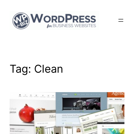
Skip
to
content
Tag:
Clean