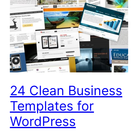
24 Clean Business
Templates for
WordPress