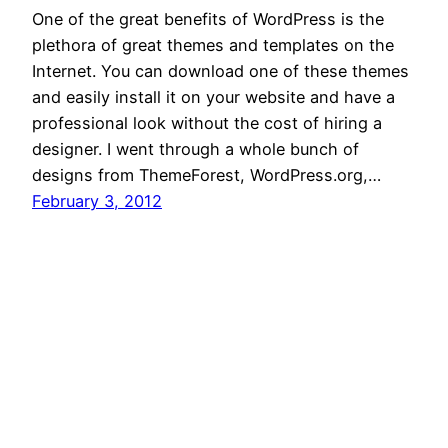
One of the great benefits of WordPress is the
plethora of great themes and templates on the
Internet. You can download one of these themes
and easily install it on your website and have a
professional look without the cost of hiring a
designer. I went through a whole bunch of
designs from ThemeForest, WordPress.org,…
February 3, 2012
WP for Biz
Proudly powered by
WordPress